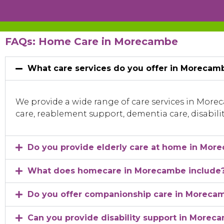
FAQs: Home Care in Morecambe
What care services do you offer in Morecam
We provide a wide range of care services in Mor
care, reablement support, dementia care, disabili
Do you provide elderly care at home in Mor
What does homecare in Morecambe include
Do you offer companionship care in Moreca
Can you provide disability support in Morec