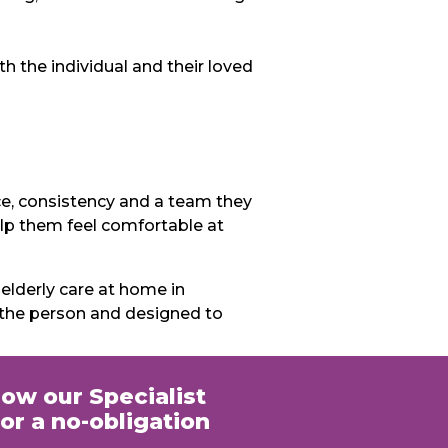
 the individual and their loved
ce, consistency and a team they
help them feel comfortable at
lderly care at home in
 the person and designed to
how our Specialist
or a no-obligation