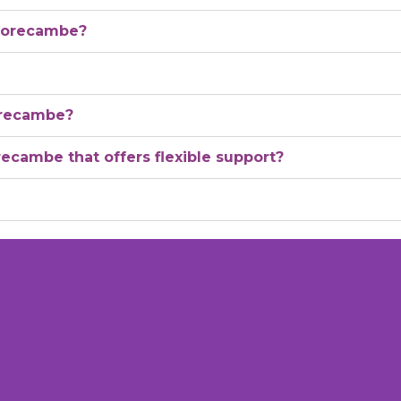
 Morecambe?
orecambe?
recambe that offers flexible support?