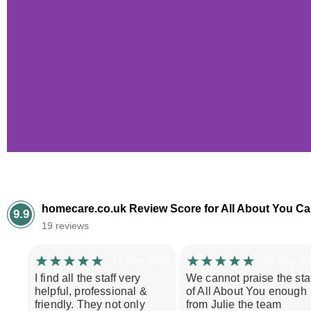
Case 
homecare.co.uk Review Score for All About You Ca
9.9
19 reviews
Mr A had recently s
daytoday support. W
15 May 2026
15 May 20
provide the level of 
I find all the staff very
We cannot praise the staf
for hers
helpful, professional &
of All About You enough
friendly. They not only
from Julie the team