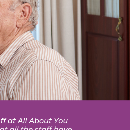
ff at All About You
t all the staff have