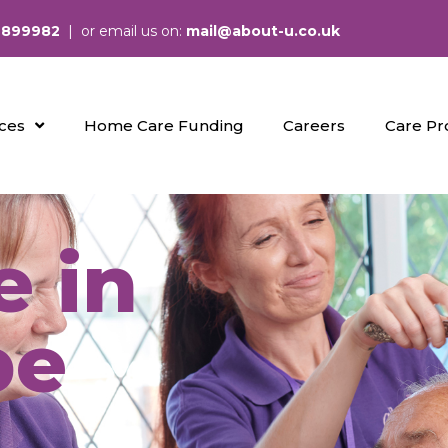
 899982
| or email us on:
mail@about-u.co.uk
ices
Home Care Funding
Careers
Care Pr
 in
be