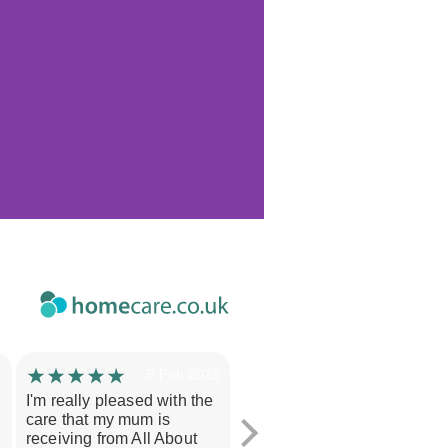
r
 to
6
5 Feb 2026
24 Sep 2025
ime
I'm really pleased with the
I have been with All About
care that my mum is
You Care Services for
receiving from All About
about 6 years. I have had