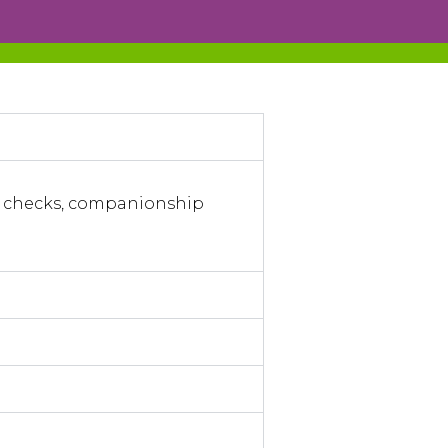
ng checks, companionship