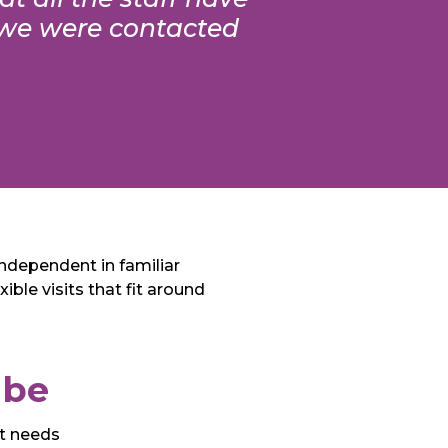
, we were contacted
independent in familiar
ble visits that fit around
mbe
rt needs