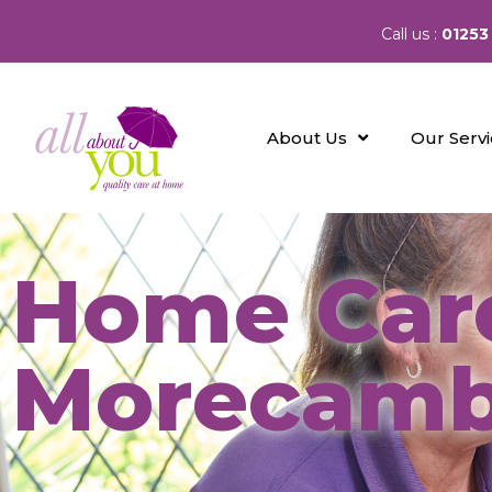
Call us :
01253
About Us
Our Serv
Home Care
Morecam