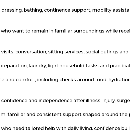
 dressing, bathing, continence support, mobility assis
who want to remain in familiar surroundings while receiv
y visits, conversation, sitting services, social outings a
preparation, laundry, light household tasks and practic
ce and comfort, including checks around food, hydratio
 confidence and independence after illness, injury, surg
lm, familiar and consistent support shaped around the 
s who need tailored help with daily living, confidence bu