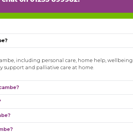
be?
ecambe, including personal care, home help, wellbei
ty support and palliative care at home.
ecambe?
?
mbe?
ambe?