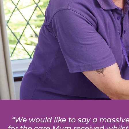
“We would like to say a massive 
for the care Mum received whilst