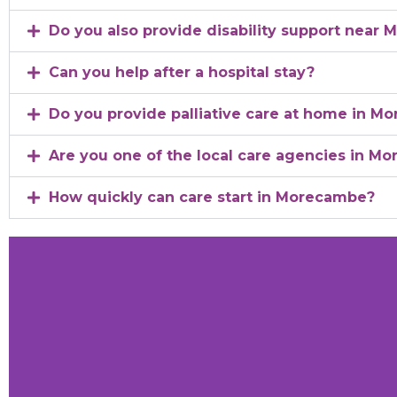
Do you also provide disability support near
Can you help after a hospital stay?
Do you provide palliative care at home in M
Are you one of the local care agencies in Mo
How quickly can care start in Morecambe?