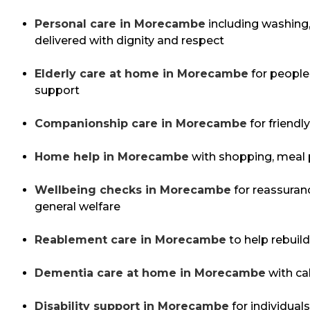
Personal care in Morecambe
including washing,
delivered with dignity and respect
Elderly care at home in Morecambe
for people 
support
Companionship care in Morecambe
for friendl
Home help in Morecambe
with shopping, meal 
Wellbeing checks in Morecambe
for reassuran
general welfare
Reablement care in Morecambe
to help rebuild
Dementia care at home in Morecambe
with ca
Disability support in Morecambe
for individual