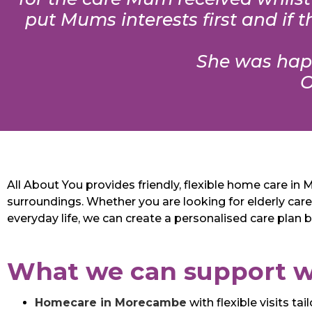
put Mums interests first and if
She was happ
O
All About You provides friendly, flexible home care i
surroundings. Whether you are looking for elderly care
everyday life, we can create a personalised care plan 
What we can support w
Homecare in Morecambe
with flexible visits t