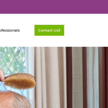
ofessionals
Contact Us