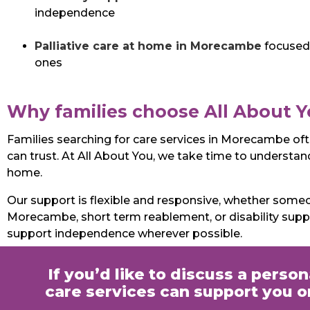
independence
Palliative care at home in Morecambe
focused 
ones
Why families choose All About 
Families searching for care services in Morecambe of
can trust. At All About You, we take time to understand 
home.
Our support is flexible and responsive, whether som
Morecambe, short term reablement, or disability sup
support independence wherever possible.
If you’d like to discuss a perso
care services can support you or