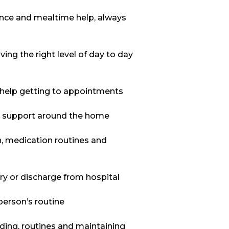
tance and mealtime help, always
ing the right level of day to day
nd help getting to appointments
al support around the home
n, medication routines and
ery or discharge from hospital
person’s routine
ilding, routines and maintaining