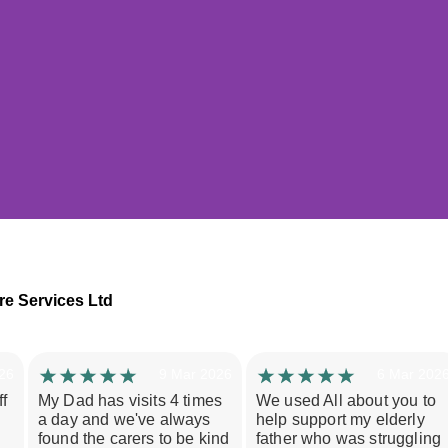
Studies in Morecambe
re Services Ltd
uffered a stroke and relied heavily on his wife fo
hen she broke her arm, she was suddenly unable
26
9 Mar 2026
6 Mar 202
care he needed. She was also losing all personal t
f
My Dad has visits 4 times
We used All about you to
elf, leaving her exhausted and isolated.
a day and we've always
help support my elderly
found the carers to be kind
father who was struggling