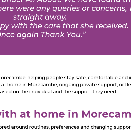
 there were any queries or concerns
straight away.
y with the care that she received.
nce again Thank You.”
n Morecambe, helping people stay safe, comfortable and 
 at home in Morecambe, ongoing private support, or flexi
based on the individual and the support they need.
ith at home in Moreca
ailored around routines, preferences and changing suppo