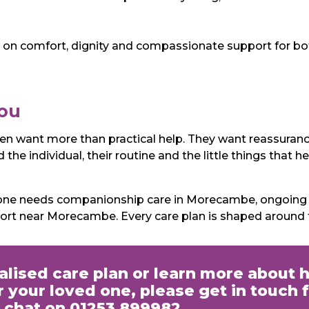
on comfort, dignity and compassionate support for both
You
ten want more than practical help. They want reassuran
the individual, their routine and the little things that 
eone needs companionship care in Morecambe, ongoing e
port near Morecambe. Every care plan is shaped around
nalised care plan or learn more about 
 your loved one, please get in touch f
chat on 01253 899982.