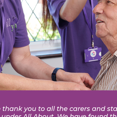
thank you to all the carers and sta
 under All About. We have found tha